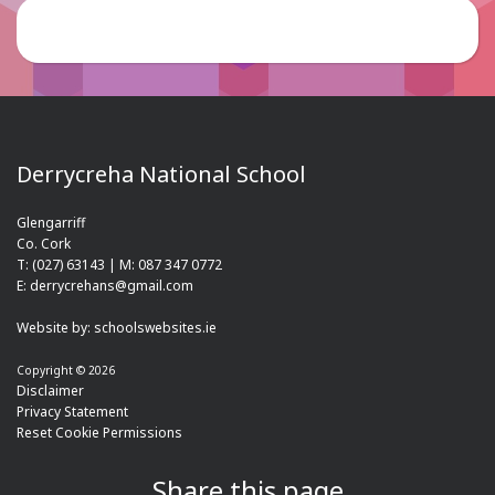
Derrycreha National School
Glengarriff
Co. Cork
T: (027) 63143 | M: 087 347 0772
E: derrycrehans@gmail.com
Website by:
schoolswebsites.ie
Copyright © 2026
Disclaimer
Privacy Statement
Reset Cookie Permissions
Share this page